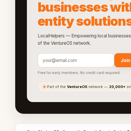
businesses wit
entity solution
LocalHelpers — Empowering local businesses wi
of the VentureOS network.
Join
Free for early members. No credit card required.
Part of the
VentureOS
network —
20,000+
sma
●