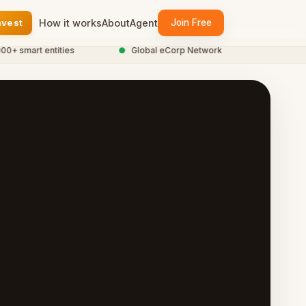
nvest
How it works
About
Agent
Join Free
smart entities
●
Global eCorp Network