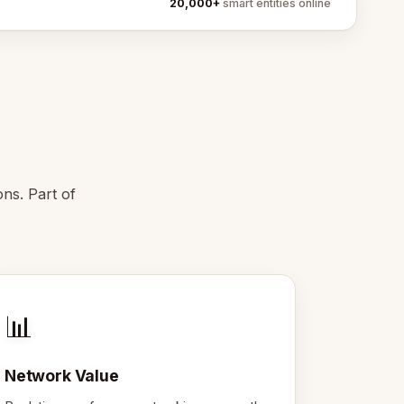
20,000+
smart entities online
ns. Part of
📊
Network Value