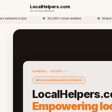
LocalHelpers.com
An eCorp Venture
etwork is live
●
20,000+ smart entities
●
Global eCo
GENERAL · ECORP
Now accepting early members
LocalHelpers.c
Empowering lo