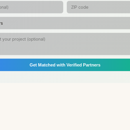
Get Matched with Verified Partners