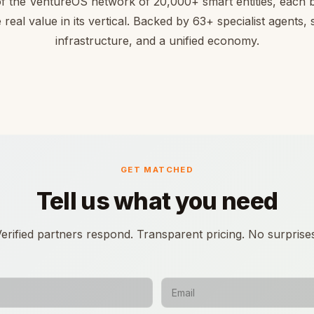
of the VentureOS network of 20,000+ smart entities, each bu
 real value in its vertical. Backed by 63+ specialist agents,
infrastructure, and a unified economy.
GET MATCHED
Tell us what you need
erified partners respond. Transparent pricing. No surprise