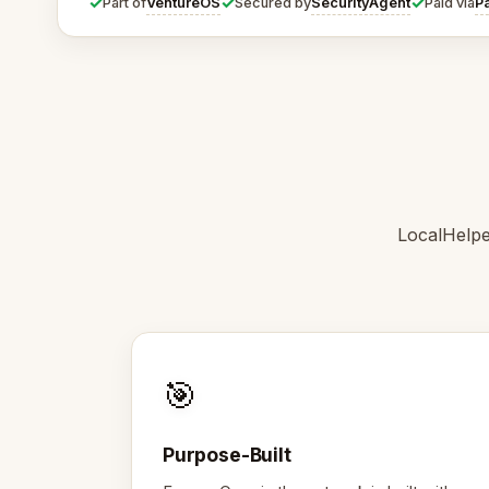
✓
✓
✓
VentureOS
SecurityAgent
P
Part of
Secured by
Paid via
LocalHelpe
🎯
Purpose-Built