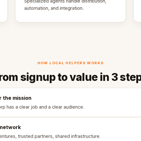
Specialized agents handle distribution,
automation, and integration.
HOW LOCAL HELPERS WORKS
rom signup to value in 3 ste
r the mission
rp has a clear job and a clear audience.
 network
ntures, trusted partners, shared infrastructure.