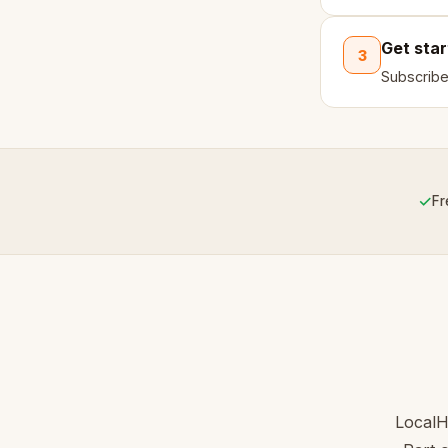
Get sta
3
Subscribe
✓
Fr
LocalH