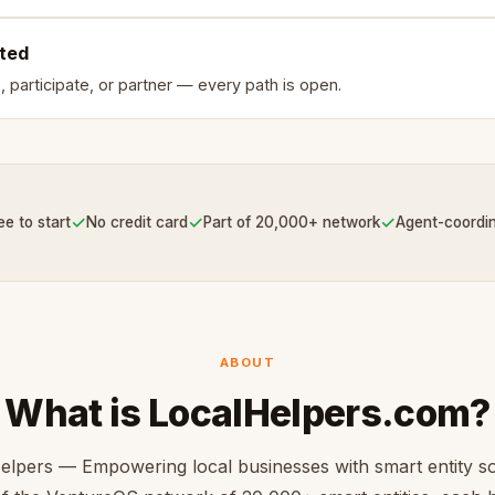
rted
, participate, or partner — every path is open.
✓
✓
✓
ee to start
No credit card
Part of 20,000+ network
Agent-coordi
ABOUT
What is LocalHelpers.com?
elpers — Empowering local businesses with smart entity so