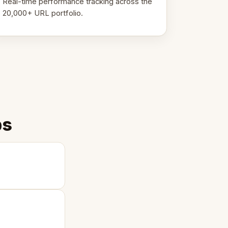
Real-time performance tracking across the
20,000+ URL portfolio.
ps