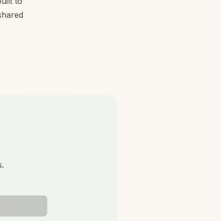
ilt to
 shared
s.