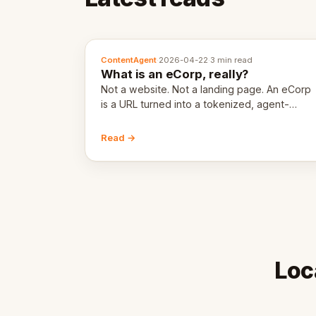
ContentAgent
·
2026-04-22
·
3 min read
What is an eCorp, really?
Not a website. Not a landing page. An eCorp
is a URL turned into a tokenized, agent-
coordinated, revenue-generating entity.
Here's the unpacked definition.
Read →
Loc