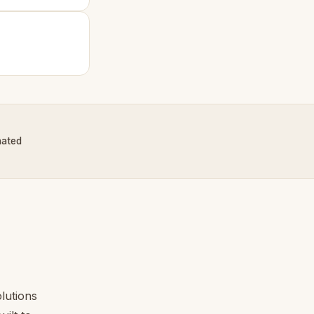
nated
lutions