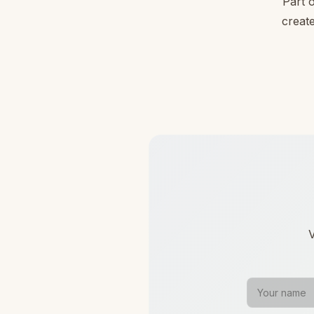
Part 
create
V