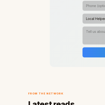
FROM THE NETWORK
Latest reads