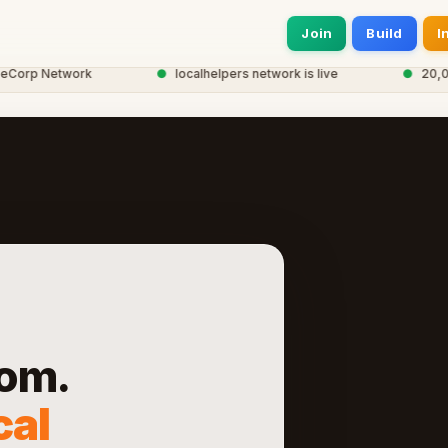
Join
Build
I
rp Network
●
localhelpers network is live
●
20,000+ 
om.
cal