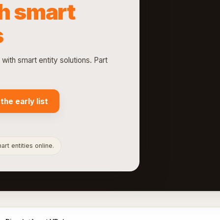
h smart
s
th smart entity solutions. Part
 the early list
rt entities online.