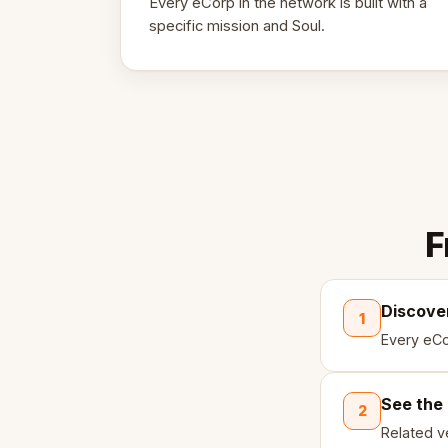
Every eCorp in the network is built with a
specific mission and Soul.
F
Discove
1
Every eCo
See the
2
Related ve