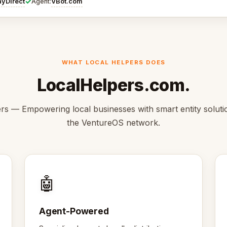
✓
ayDirect
VBot.com
Agent:
WHAT LOCAL HELPERS DOES
LocalHelpers.com.
rs — Empowering local businesses with smart entity solutio
the VentureOS network.
🤖
Agent-Powered